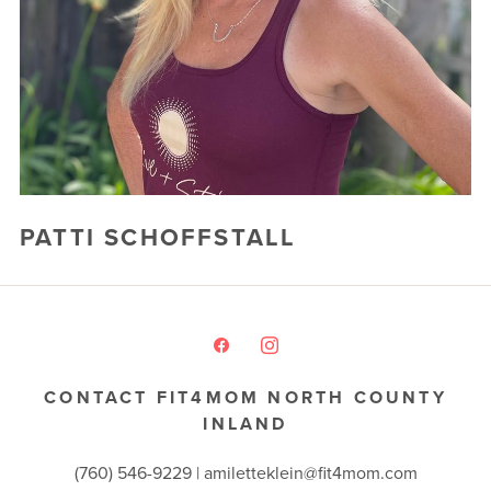
FREE WEEK
PATTI SCHOFFSTALL
CONTACT FIT4MOM NORTH COUNTY
INLAND
(760) 546-9229 |
amiletteklein@fit4mom.com