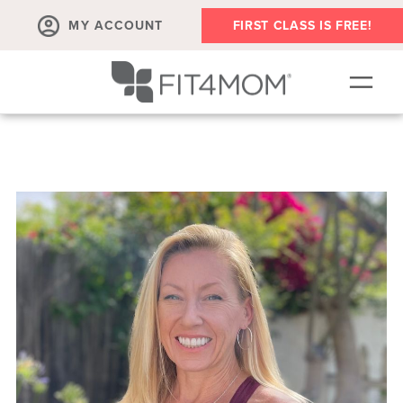
MY ACCOUNT
FIRST CLASS IS FREE!
SCHEDULE
OUR WORKOUTS
MEMBERSHIPS
ABOUT
▾
RETAIL
VILLAGE EVENTS
BODY WELL SESSION
RUN CLUB+