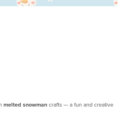
wn
melted snowman
crafts — a fun and creative