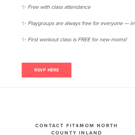
✨
Free with class attendance
✨
Playgroups are always free for everyone — inv
✨
First workout class is FREE for new moms!
RSVP HERE
CONTACT FIT4MOM NORTH
COUNTY INLAND