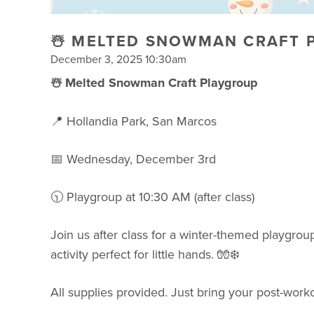
☃️ MELTED SNOWMAN CRAFT 
December 3, 2025 10:30am
☃️ Melted Snowman Craft Playgroup
📍 Hollandia Park, San Marcos
📅 Wednesday, December 3rd
🕥 Playgroup at 10:30 AM (after class)
Join us after class for a winter-themed playgroup
activity perfect for little hands. 🧤❄️
All supplies provided. Just bring your post-worko