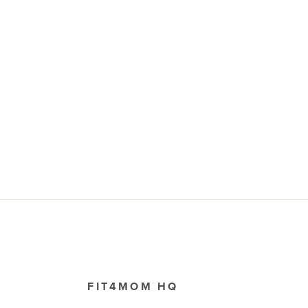
FIT4MOM HQ