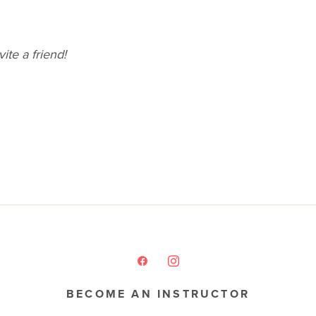
ite a friend!
BECOME AN INSTRUCTOR