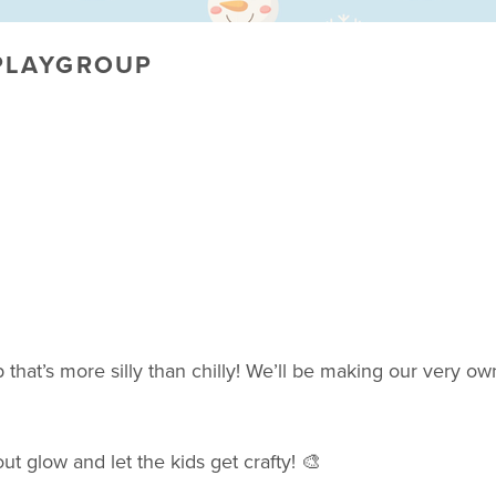
PLAYGROUP
 that’s more silly than chilly! We’ll be making our very o
ut glow and let the kids get crafty! 🎨