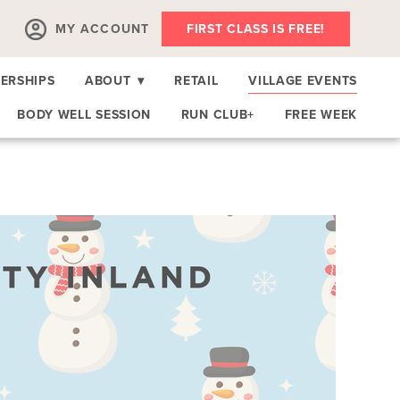
MY ACCOUNT
FIRST CLASS IS FREE!
ERSHIPS
ABOUT
▾
RETAIL
VILLAGE EVENTS
BODY WELL SESSION
RUN CLUB+
FREE WEEK