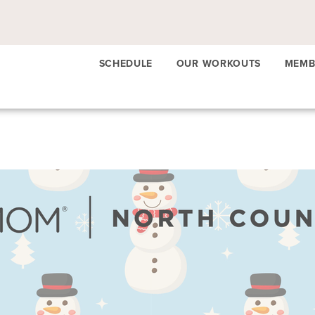
SCHEDULE
OUR WORKOUTS
MEMB