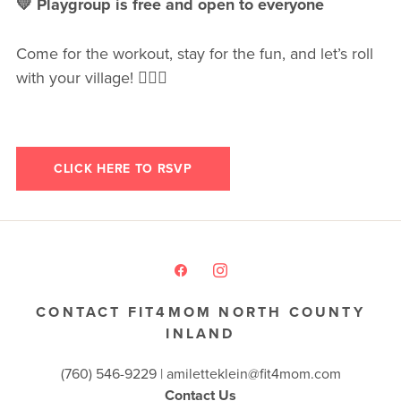
💛 Playgroup is free and open to everyone
Come for the workout, stay for the fun, and let’s roll
with your village! 🚴‍♀️✨
CLICK HERE TO RSVP
CONTACT FIT4MOM NORTH COUNTY
INLAND
(760) 546-9229 |
amiletteklein@fit4mom.com
Contact Us