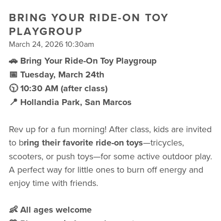
FREE WEEK
BRING YOUR RIDE-ON TOY
PLAYGROUP
March 24, 2026 10:30am
🚗 Bring Your Ride-On Toy Playgroup
📅 Tuesday, March 24th
🕥 10:30 AM (after class)
📍 Hollandia Park, San Marcos
Rev up for a fun morning! After class, kids are invited
to b
ring their favorite ride-on toys
—tricycles,
scooters, or push toys—for some active outdoor play.
A perfect way for little ones to burn off energy and
enjoy time with friends.
👶 All ages welcome