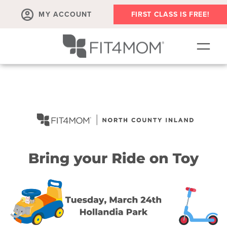
MY ACCOUNT
FIRST CLASS IS FREE!
SCHEDULE
OUR WORKOUTS
MEMBERSHIPS
ABOUT
▾
RETAIL
VILLAGE EVENTS
BODY WELL SESSION
RUN CLUB+