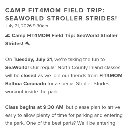
FREE WEEK
CAMP FIT4MOM FIELD TRIP:
SEAWORLD STROLLER STRIDES!
July 21, 2026 9:30am
🌊
Camp FIT4MOM Field Trip: SeaWorld Stroller
Strides!
🐬
On
Tuesday, July 21
, we're taking the fun to
SeaWorld
! Our regular North County Inland classes
will be
closed
as we join our friends from
FIT4MOM
Balboa Coronado
for a special Stroller Strides
workout inside the park.
Class begins at 9:30 AM
, but please plan to arrive
early to allow plenty of time for parking and entering
the park. One of the best parts? We'll be entering