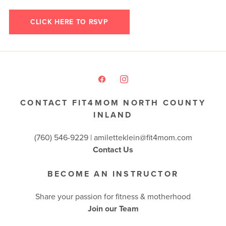
CLICK HERE TO RSVP
CONTACT FIT4MOM NORTH COUNTY
INLAND
(760) 546-9229 |
amiletteklein@fit4mom.com
Contact Us
BECOME AN INSTRUCTOR
Share your passion for fitness & motherhood
Join our Team