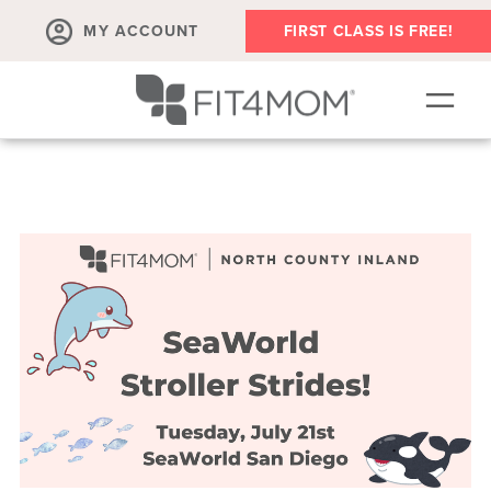
MY ACCOUNT
FIRST CLASS IS FREE!
SCHEDULE
OUR WORKOUTS
MEMBERSHIPS
ABOUT
▾
RETAIL
VILLAGE EVENTS
BODY WELL SESSION
RUN CLUB+