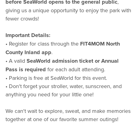
before SeaWorld opens to the general public
,
giving us a unique opportunity to enjoy the park with
fewer crowds!
Important Details:
• Register for class through the
FIT4MOM North
County Inland app
.
• A valid
SeaWorld admission ticket or Annual
Pass is required
for each adult attending.
• Parking is free at SeaWorld for this event.
• Don't forget your stroller, water, sunscreen, and
anything you need for your little one!
We can't wait to explore, sweat, and make memories
together at one of our favorite summer outings!