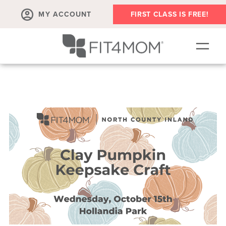
MY ACCOUNT
FIRST CLASS IS FREE!
SCHEDULE
OUR WORKOUTS
MEMBERSHIPS
ABOUT
▾
RETAIL
VILLAGE EVENTS
BODY WELL SESSION
RUN CLUB+