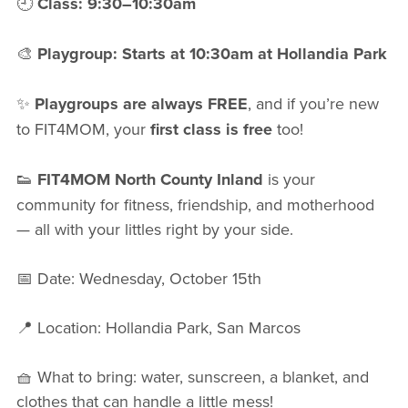
🕘
Class: 9:30–10:30am
🎨
Playgroup: Starts at 10:30am at Hollandia Park
✨
Playgroups are always FREE
, and if you’re new
to FIT4MOM, your
first class is free
too!
👟
FIT4MOM North County Inland
is your
community for fitness, friendship, and motherhood
— all with your littles right by your side.
📅 Date: Wednesday, October 15th
📍 Location: Hollandia Park, San Marcos
🧺 What to bring: water, sunscreen, a blanket, and
clothes that can handle a little mess!