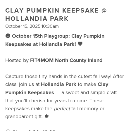
FREE WEEK
CLAY PUMPKIN KEEPSAKE @
HOLLANDIA PARK
October 15, 2025 10:30am
🎃 October 15th Playgroup: Clay Pumpkin
Keepsakes at Hollandia Park! 🧡
Hosted by
FIT4MOM North County Inland
Capture those tiny hands in the cutest fall way! After
class, join us at
Hollandia Park
to make
Clay
Pumpkin Keepsakes
— a sweet and simple craft
that you’ll cherish for years to come. These
keepsakes make the
perfect
fall memory or
grandparent gift. 🍁