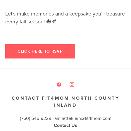
Let’s make memories and a keepsake you’ll treasure
every fall season! 🎃🍂
CLICK HERE TO RSVP
CONTACT FIT4MOM NORTH COUNTY
INLAND
(760) 546-9229 |
amiletteklein@fit4mom.com
Contact Us