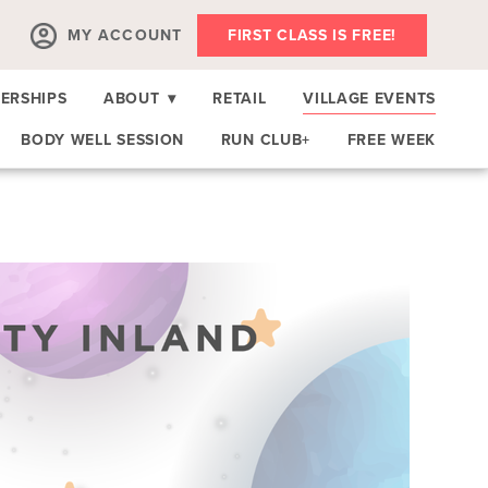
MY ACCOUNT
FIRST CLASS IS FREE!
ERSHIPS
ABOUT
▾
RETAIL
VILLAGE EVENTS
BODY WELL SESSION
RUN CLUB+
FREE WEEK