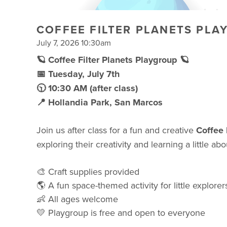
COFFEE FILTER PLANETS PLA
July 7, 2026 10:30am
🪐 Coffee Filter Planets Playgroup 🪐
📅 Tuesday, July 7th
🕥 10:30 AM (after class)
📍 Hollandia Park, San Marcos
Join us after class for a fun and creative
Coffee 
exploring their creativity and learning a little ab
🎨 Craft supplies provided
🌎 A fun space-themed activity for little explorer
👶 All ages welcome
💛 Playgroup is free and open to everyone