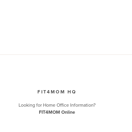
FIT4MOM HQ
Looking for Home Office Information?
FIT4MOM Online