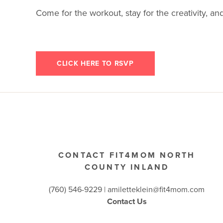
Come for the workout, stay for the creativity, and
CLICK HERE TO RSVP
CONTACT FIT4MOM NORTH
COUNTY INLAND
(760) 546-9229 |
amiletteklein@fit4mom.com
Contact Us