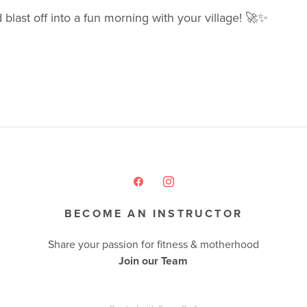
 blast off into a fun morning with your village! 🚀✨
BECOME AN INSTRUCTOR
Share your passion for fitness & motherhood
Join our Team