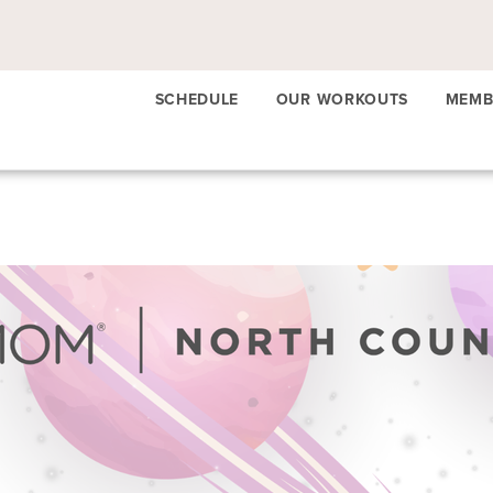
SCHEDULE
OUR WORKOUTS
MEMB