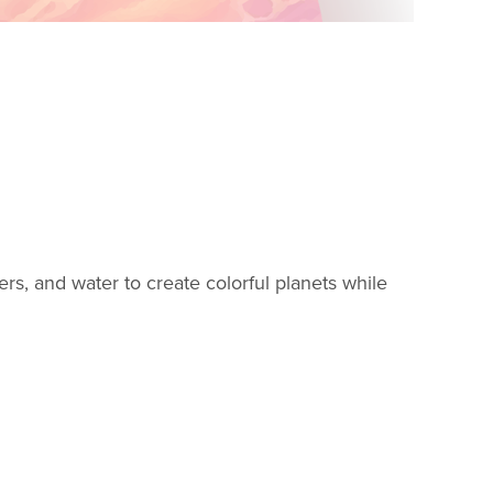
rkers, and water to create colorful planets while