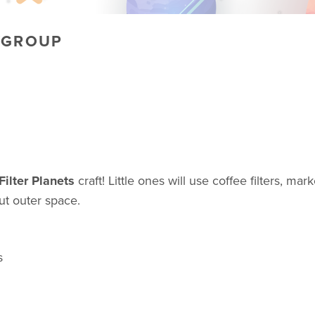
YGROUP
Filter Planets
craft! Little ones will use coffee filters, ma
out outer space.
s