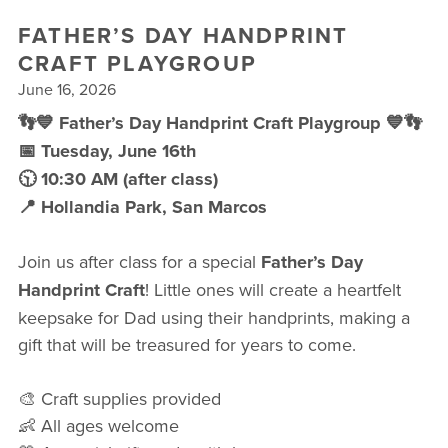
FREE WEEK
FATHER’S DAY HANDPRINT
CRAFT PLAYGROUP
June 16, 2026
👣💙 Father’s Day Handprint Craft Playgroup 💙👣
📅 Tuesday, June 16th
🕥 10:30 AM (after class)
📍 Hollandia Park, San Marcos
Join us after class for a special
Father’s Day
Handprint Craft
! Little ones will create a heartfelt
keepsake for Dad using their handprints, making a
gift that will be treasured for years to come.
🎨 Craft supplies provided
👶 All ages welcome