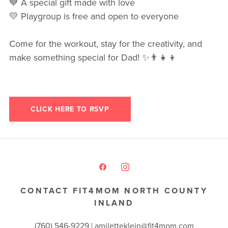
💙 A special gift made with love
💛 Playgroup is free and open to everyone
Come for the workout, stay for the creativity, and
make something special for Dad! ✨👨‍👧‍👦
CLICK HERE TO RSVP
CONTACT FIT4MOM NORTH COUNTY
INLAND
(760) 546-9229 |
amiletteklein@fit4mom.com