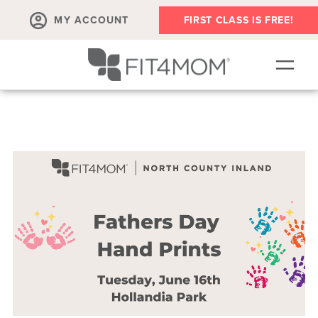
MY ACCOUNT
FIRST CLASS IS FREE!
SCHEDULE
OUR WORKOUTS
MEMBERSHIPS
ABOUT
▾
RETAIL
VILLAGE EVENTS
BODY WELL SESSION
RUN CLUB+