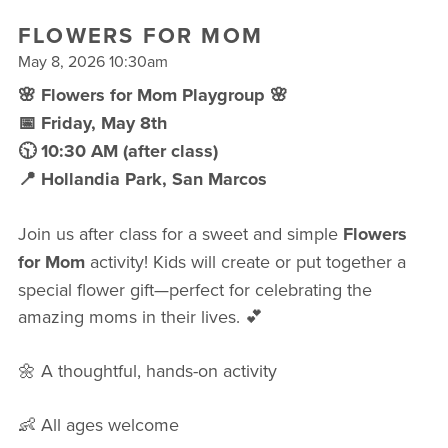
FREE WEEK
FLOWERS FOR MOM
May 8, 2026 10:30am
🌸 Flowers for Mom Playgroup 🌸
📅 Friday, May 8th
🕥 10:30 AM (after class)
📍 Hollandia Park, San Marcos
Join us after class for a sweet and simple
Flowers
for Mom
activity! Kids will create or put together a
special flower gift—perfect for celebrating the
amazing moms in their lives. 💕
🌼 A thoughtful, hands-on activity
👶 All ages welcome