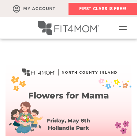
MY ACCOUNT
FIRST CLASS IS FREE!
SCHEDULE
OUR WORKOUTS
MEMBERSHIPS
ABOUT
▾
RETAIL
VILLAGE EVENTS
BODY WELL SESSION
RUN CLUB+