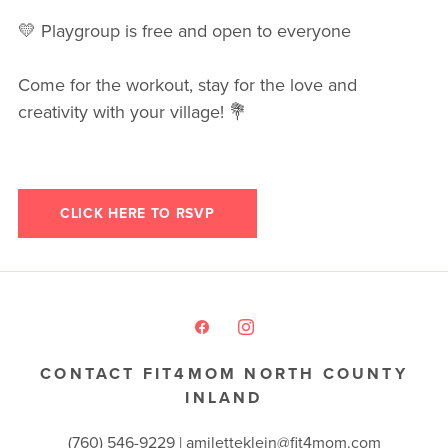
💛 Playgroup is free and open to everyone
Come for the workout, stay for the love and
creativity with your village! 💐
CLICK HERE TO RSVP
CONTACT FIT4MOM NORTH COUNTY
INLAND
(760) 546-9229 |
amiletteklein@fit4mom.com