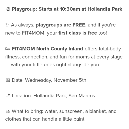
🎨
Playgroup: Starts at 10:30am at Hollandia Park
✨ As always,
playgroups are FREE
, and if you're
new to FIT4MOM, your
first class is free
too!
👟
FIT4MOM North County Inland
offers total-body
fitness, connection, and fun for moms at every stage
— with your little ones right alongside you.
📅 Date: Wednesday, November 5th
📍 Location: Hollandia Park, San Marcos
🧺 What to bring: water, sunscreen, a blanket, and
clothes that can handle a little paint!