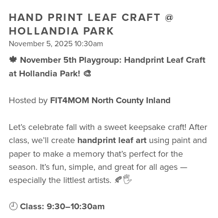
FREE WEEK
HAND PRINT LEAF CRAFT @
HOLLANDIA PARK
November 5, 2025 10:30am
🍁 November 5th Playgroup: Handprint Leaf Craft
at Hollandia Park! 🎨
Hosted by
FIT4MOM North County Inland
Let’s celebrate fall with a sweet keepsake craft! After
class, we’ll create
handprint leaf art
using paint and
paper to make a memory that’s perfect for the
season. It’s fun, simple, and great for all ages —
especially the littlest artists. 🍂🖐️
🕘
Class: 9:30–10:30am