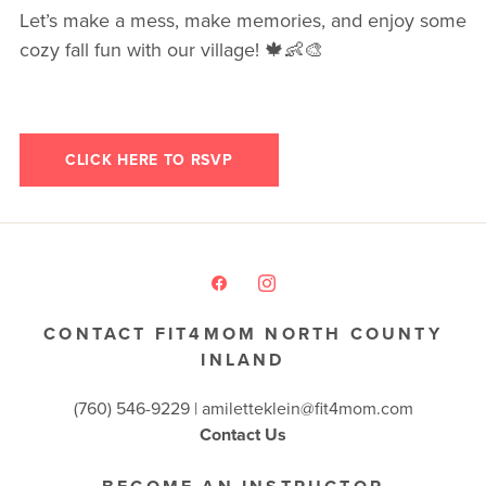
Let’s make a mess, make memories, and enjoy some
cozy fall fun with our village! 🍁👶🎨
CLICK HERE TO RSVP
CONTACT FIT4MOM NORTH COUNTY
INLAND
(760) 546-9229 |
amiletteklein@fit4mom.com
Contact Us