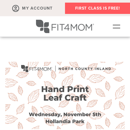
MY ACCOUNT
FIRST CLASS IS FREE!
SCHEDULE
OUR WORKOUTS
MEMBERSHIPS
ABOUT
▾
RETAIL
VILLAGE EVENTS
BODY WELL SESSION
RUN CLUB+