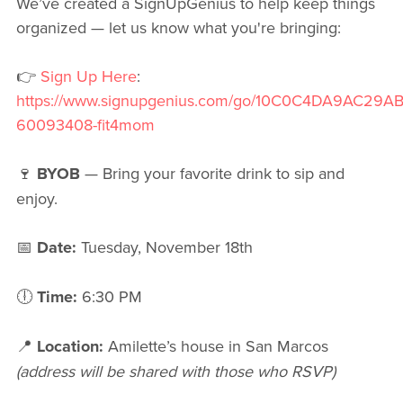
We’ve created a SignUpGenius to help keep things
organized — let us know what you're bringing:
👉
Sign Up Here
:
https://www.signupgenius.com/go/10C0C4DA9AC29A
60093408-fit4mom
🍷
BYOB
— Bring your favorite drink to sip and
enjoy.
📅
Date:
Tuesday, November 18th
🕕
Time:
6:30 PM
📍
Location:
Amilette’s house in San Marcos
(address will be shared with those who RSVP)