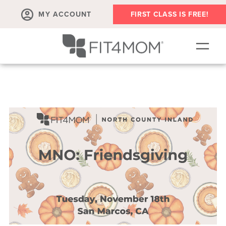
MY ACCOUNT
FIRST CLASS IS FREE!
SCHEDULE
OUR WORKOUTS
MEMBERSHIPS
ABOUT
▾
RETAIL
VILLAGE EVENTS
BODY WELL SESSION
RUN CLUB+