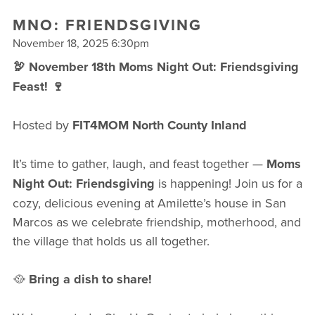
FREE WEEK
MNO: FRIENDSGIVING
November 18, 2025 6:30pm
🦃 November 18th Moms Night Out: Friendsgiving
Feast! 🍷
Hosted by
FIT4MOM North County Inland
It’s time to gather, laugh, and feast together —
Moms
Night Out: Friendsgiving
is happening! Join us for a
cozy, delicious evening at Amilette’s house in San
Marcos as we celebrate friendship, motherhood, and
the village that holds us all together.
🥘
Bring a dish to share!