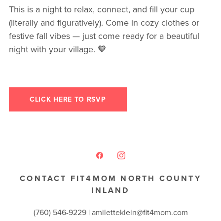
This is a night to relax, connect, and fill your cup
(literally and figuratively). Come in cozy clothes or
festive fall vibes — just come ready for a beautiful
night with your village. 🧡
CLICK HERE TO RSVP
CONTACT FIT4MOM NORTH COUNTY
INLAND
(760) 546-9229 |
amiletteklein@fit4mom.com