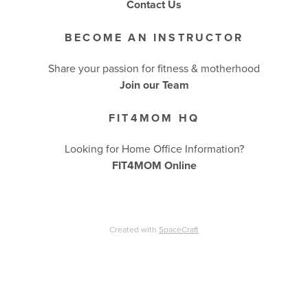
Contact Us
BECOME AN INSTRUCTOR
Share your passion for fitness & motherhood
Join our Team
FIT4MOM HQ
Looking for Home Office Information?
FIT4MOM Online
Created with
SpaceCraft