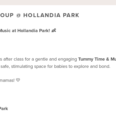
ROUP @ HOLLANDIA PARK
sic at Hollandia Park! 👶
 us after class for a gentle and engaging
Tummy Time & Mu
 safe, stimulating space for babies to explore and bond.
r mamas! 💛
Park