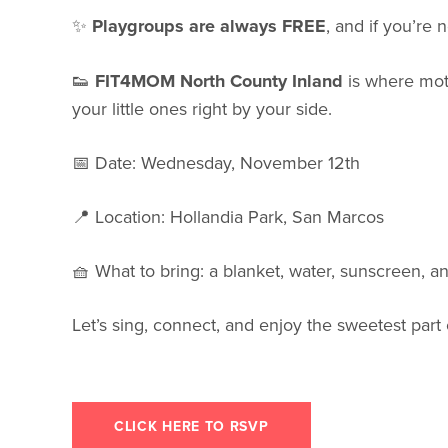
✨
Playgroups are always FREE
, and if you’r
👟
FIT4MOM North County Inland
is where mot
your little ones right by your side.
📅 Date: Wednesday, November 12th
📍 Location: Hollandia Park, San Marcos
🧺 What to bring: a blanket, water, sunscreen, a
Let’s sing, connect, and enjoy the sweetest par
CLICK HERE TO RSVP