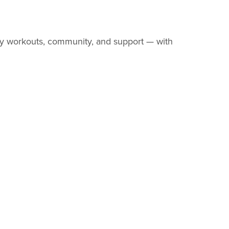
y workouts, community, and support — with