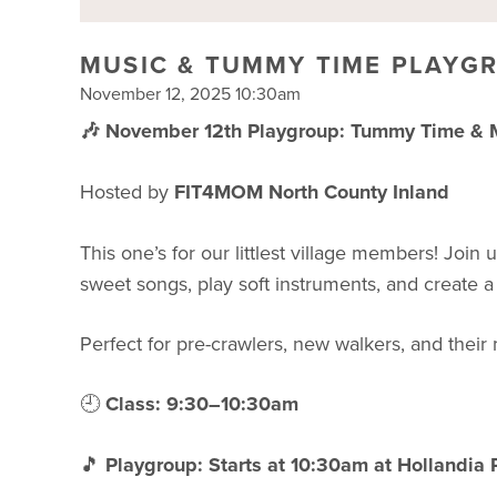
MUSIC & TUMMY TIME PLAYG
November 12, 2025 10:30am
🎶 November 12th Playgroup: Tummy Time & Mu
Hosted by
FIT4MOM North County Inland
This one’s for our littlest village members! Join
sweet songs, play soft instruments, and create a
Perfect for pre-crawlers, new walkers, and thei
🕘
Class: 9:30–10:30am
🎵
Playgroup: Starts at 10:30am at Hollandia 