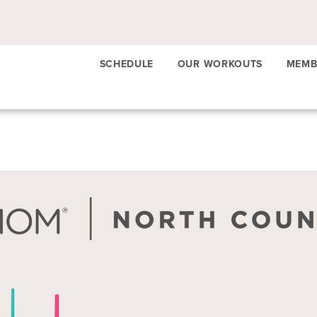
SCHEDULE
OUR WORKOUTS
MEMB