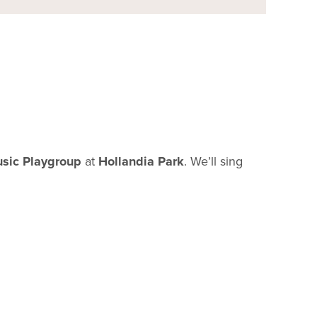
sic Playgroup
at
Hollandia Park
. We’ll sing