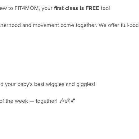
e new to FIT4MOM, your
first class is FREE
too!
herhood and movement come together. We offer full-bod
nd your baby’s best wiggles and giggles!
t of the week — together! 🎶👶💕