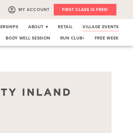
MY ACCOUNT
FIRST CLASS IS FREE!
ERSHIPS
ABOUT
▾
RETAIL
VILLAGE EVENTS
BODY WELL SESSION
RUN CLUB+
FREE WEEK