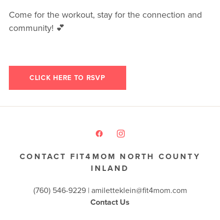
Come for the workout, stay for the connection and
community! 💕
CLICK HERE TO RSVP
CONTACT FIT4MOM NORTH COUNTY
INLAND
(760) 546-9229 |
amiletteklein@fit4mom.com
Contact Us