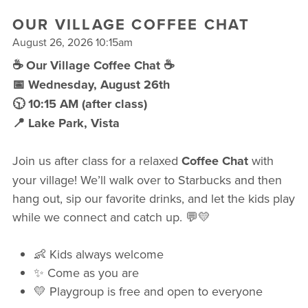
FREE WEEK
OUR VILLAGE COFFEE CHAT
August 26, 2026 10:15am
☕ Our Village Coffee Chat ☕
📅 Wednesday, August 26th
🕥 10:15 AM (after class)
📍 Lake Park, Vista
Join us after class for a relaxed
Coffee Chat
with
your village! We’ll walk over to Starbucks and then
hang out, sip our favorite drinks, and let the kids play
while we connect and catch up. 💬💛
👶 Kids always welcome
✨ Come as you are
💛 Playgroup is free and open to everyone