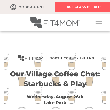
MY ACCOUNT
FIRST CLASS IS FREE!
SCHEDULE
OUR WORKOUTS
MEMBERSHIPS
ABOUT
▾
RETAIL
VILLAGE EVENTS
BODY WELL SESSION
RUN CLUB+