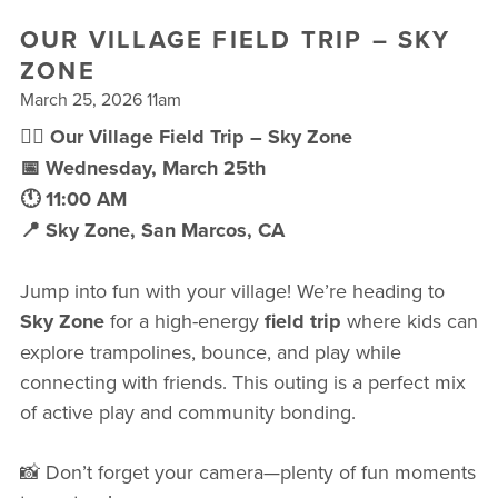
FREE WEEK
OUR VILLAGE FIELD TRIP – SKY
ZONE
March 25, 2026 11am
🤸‍♀️ Our Village Field Trip – Sky Zone
📅 Wednesday, March 25th
🕚 11:00 AM
📍 Sky Zone, San Marcos, CA
Jump into fun with your village! We’re heading to
Sky Zone
for a high-energy
field trip
where kids can
explore trampolines, bounce, and play while
connecting with friends. This outing is a perfect mix
of active play and community bonding.
📸 Don’t forget your camera—plenty of fun moments