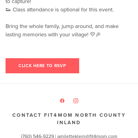
to capture!
👟 Class attendance is optional for this event.
Bring the whole family, jump around, and make
lasting memories with your village! 💛🎉
CLICK HERE TO RSVP
CONTACT FIT4MOM NORTH COUNTY
INLAND
(760) 546-9229 |
amiletteklein@fit4mom.com