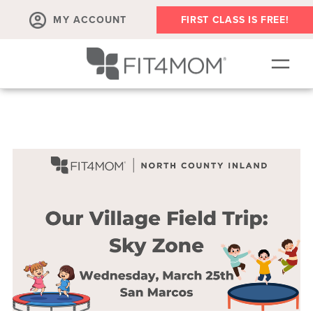
MY ACCOUNT
FIRST CLASS IS FREE!
SCHEDULE
OUR WORKOUTS
MEMBERSHIPS
ABOUT
▾
RETAIL
VILLAGE EVENTS
BODY WELL SESSION
RUN CLUB+