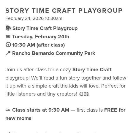
FREE WEEK
STORY TIME CRAFT PLAYGROUP
February 24, 2026 10:30am
📚 Story Time Craft Playgroup
📅 Tuesday, February 24th
🕥 10:30 AM (after class)
📍 Rancho Bernardo Community Park
Join us after class for a cozy
Story Time Craft
playgroup! We’ll read a fun story together and follow
it up with a simple craft the kids will love. Perfect for
little listeners and tiny creators! 🎨📖
👟
Class starts at 9:30 AM
— first class is
FREE for
new moms
!