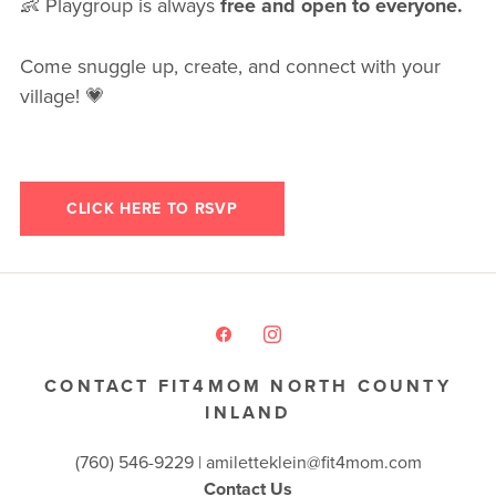
👶 Playgroup is always
free and open to everyone.
Come snuggle up, create, and connect with your
village! 💗
CLICK HERE TO RSVP
CONTACT FIT4MOM NORTH COUNTY
INLAND
(760) 546-9229 |
amiletteklein@fit4mom.com
Contact Us