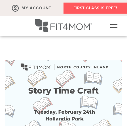
MY ACCOUNT
FIRST CLASS IS FREE!
SCHEDULE
OUR WORKOUTS
MEMBERSHIPS
ABOUT
▾
RETAIL
VILLAGE EVENTS
BODY WELL SESSION
RUN CLUB+