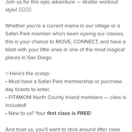
Join us for this epic adventure — stroller workout
style! 🏋🏻‍♀️💪
Whether you're a current mama in our village or a
Safari Park member who's been eyeing our classes,
this is your chance to MOVE, CONNECT, and have a
blast with your little ones in one of the most magical
places in San Diego.
✨Here’s the scoop:
• Must have a Safari Park membership or purchase
day tickets to enter.
• FIT4MOM North County Inland members — class is
included!
• New to us? Your
first class is FREE
!
And trust us, you’ll want to stick around after class