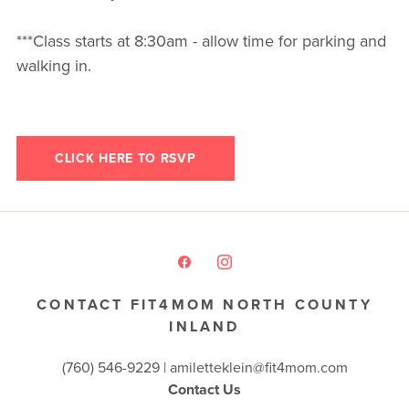
***Class starts at 8:30am - allow time for parking and
walking in.
CLICK HERE TO RSVP
CONTACT FIT4MOM NORTH COUNTY
INLAND
(760) 546-9229 |
amiletteklein@fit4mom.com
Contact Us