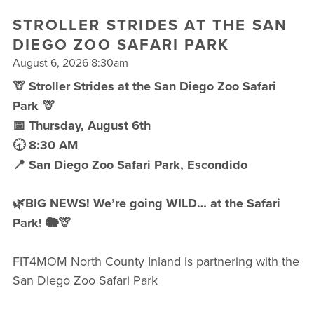
FREE WEEK
STROLLER STRIDES AT THE SAN
DIEGO ZOO SAFARI PARK
August 6, 2026 8:30am
🦒 Stroller Strides at the San Diego Zoo Safari
Park 🦒
📅 Thursday, August 6th
🕣 8:30 AM
📍 San Diego Zoo Safari Park, Escondido
🌿BIG NEWS! We’re going WILD… at the Safari
Park! 🐘🦒
FIT4MOM North County Inland is partnering with the
San Diego Zoo Safari Park