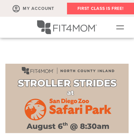
MY ACCOUNT
FIRST CLASS IS FREE!
SCHEDULE
OUR WORKOUTS
MEMBERSHIPS
ABOUT
▾
RETAIL
VILLAGE EVENTS
BODY WELL SESSION
RUN CLUB+