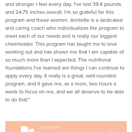
and stronger I feel every day. I've lost 39.4 pounds
and 24.75 inches overall. I'm so grateful for this
program and these women. Amilette is a dedicated
and caring coach who individualizes the program to
meet each of our needs and is really our biggest
cheerleader. This program has taught me to love
working out and has shown me that I am capable of
so much more than I expected. The nutritional
foundations I've learned are things I can continue to
apply every day. It really is a great, well-rounded
program, and it gave me, as a mom, two hours a
week to focus on me, and we all deserve to be able
to do that."