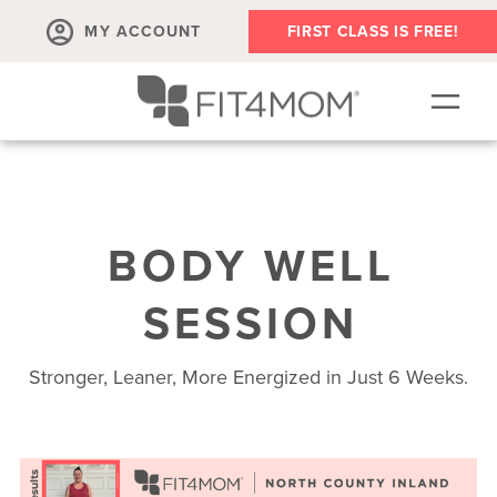
MY ACCOUNT
FIRST CLASS IS FREE!
SCHEDULE
OUR WORKOUTS
BODY WELL
MEMBERSHIPS
ABOUT
SESSION
▾
RETAIL
Stronger, Leaner, More Energized in Just 6 Weeks.
VILLAGE EVENTS
BODY WELL SESSION
RUN CLUB+