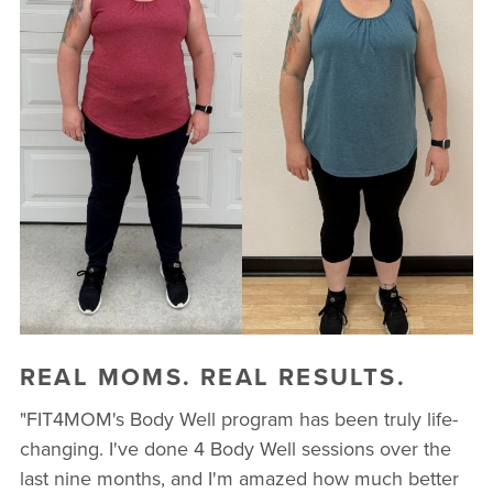
REAL MOMS. REAL RESULTS.
"FIT4MOM's Body Well program has been truly life-
changing. I've done 4 Body Well sessions over the
last nine months, and I'm amazed how much better