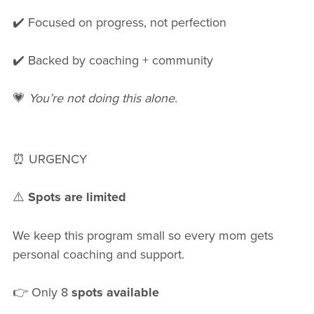
✔️ Focused on progress, not perfection
✔️ Backed by coaching + community
💗
You’re not doing this alone.
⏰ URGENCY
⚠️
Spots are limited
We keep this program small so every mom gets
personal coaching and support.
👉 Only 8
spots available