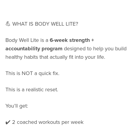
💪 WHAT IS BODY WELL LITE?
Body Well Lite is a
6-week strength +
accountability program
designed to help you build
healthy habits that actually fit into your life.
This is NOT a quick fix.
This is a realistic reset.
You’ll get:
✔️ 2 coached workouts per week