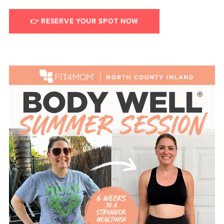
👉 RESERVE YOUR SPOT NOW