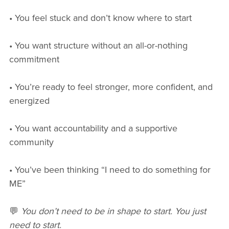
• You feel stuck and don’t know where to start
• You want structure without an all-or-nothing
commitment
• You’re ready to feel stronger, more confident, and
energized
• You want accountability and a supportive
community
• You’ve been thinking “I need to do something for
ME”
💬
You don’t need to be in shape to start. You just
need to start.