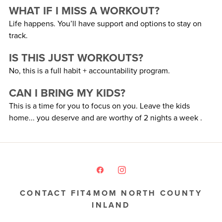
WHAT IF I MISS A WORKOUT?
Life happens. You’ll have support and options to stay on
track.
IS THIS JUST WORKOUTS?
No, this is a full habit + accountability program.
CAN I BRING MY KIDS?
This is a time for you to focus on you. Leave the kids
home... you deserve and are worthy of 2 nights a week .
CONTACT FIT4MOM NORTH COUNTY
INLAND