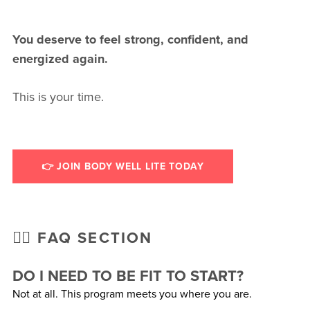
You deserve to feel strong, confident, and
energized again.
This is your time.
👉 JOIN BODY WELL LITE TODAY
🙋‍♀️ FAQ SECTION
DO I NEED TO BE FIT TO START?
Not at all. This program meets you where you are.