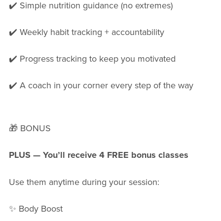
✔️ Simple nutrition guidance (no extremes)
✔️ Weekly habit tracking + accountability
✔️ Progress tracking to keep you motivated
✔️ A coach in your corner every step of the way
🎁 BONUS
PLUS — You’ll receive 4 FREE bonus classes
Use them anytime during your session:
✨ Body Boost