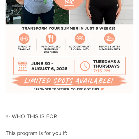
✨ WHO THIS IS FOR
This program is for you if: