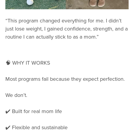
“This program changed everything for me. I didn’t
just lose weight, I gained confidence, strength, and a
routine I can actually stick to as a mom.”
🧠 WHY IT WORKS
Most programs fail because they expect perfection.
We don’t.
✔️ Built for real mom life
✔️ Flexible and sustainable