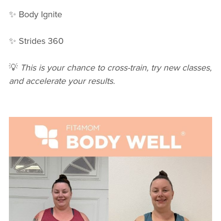
✨ Body Ignite
✨ Strides 360
💡
This is your chance to cross-train, try new classes,
and accelerate your results.