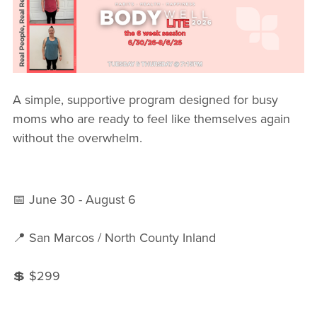
FREE WEEK
A simple, supportive program designed for busy
moms who are ready to feel like themselves again
without the overwhelm.
📅 June 30 - August 6
📍 San Marcos / North County Inland
💲 $299